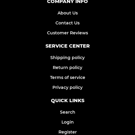
COMPANY INFO
About Us
Contact Us
Customer Reviews
SERVICE CENTER
Shipping policy
Return policy
Terms of service
Privacy policy
QUICK LINKS
Search
Login
Register