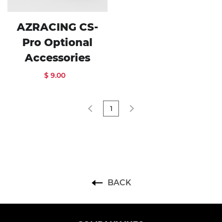
AZRACING CS-
Pro Optional
Accessories
$ 9.00
1
BACK