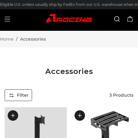
Eligible U.S. orders usually ship by FedEx from our U.S. warehouse when in
stock. Processing usually takes 1 business day after payment, and transit
usually takes 3-7 business days after shipment. Final shipping options are
shown at checkout.
Home
/
Accessories
Accessories
Filter
3
Products