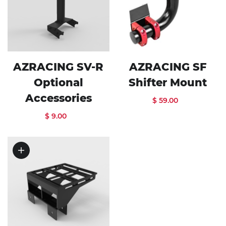
AZRACING SV-R
AZRACING SF
Optional
Shifter Mount
Accessories
$ 59.00
$ 9.00